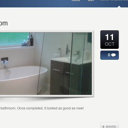
oom
11
OCT
0
ir bathroom. Once completed, it looked as good as new!