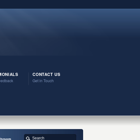
MONIALS
CONTACT US
Feedback
Get in Touch
athroom