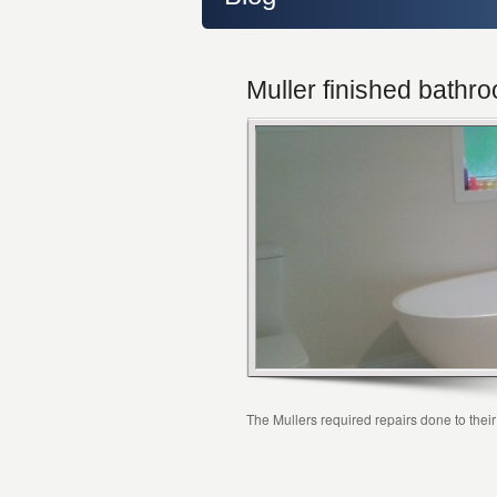
Muller finished bathr
The Mullers required repairs done to the