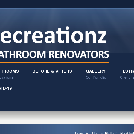
THROOMS
BEFORE & AFTERS
GALLERY
TESTI
vations
Our Portfolio
Client 
ID-19
Home
Blog
Muller finished b