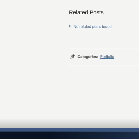
Related Posts
No related posts found
Categories:
Portfolio