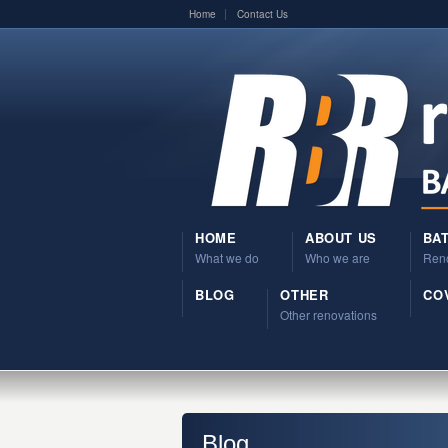
Home
Contact Us
HOME
ABOUT US
BA
What we do
Who we are
Reno
BLOG
OTHER
COV
Other renovations
Blog