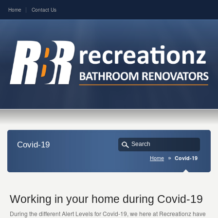
Home
Contact Us
Covid-19
Home
Covid-19
Working in your home during Covid-19
During the different Alert Levels for Covid-19, we here at Recreationz have