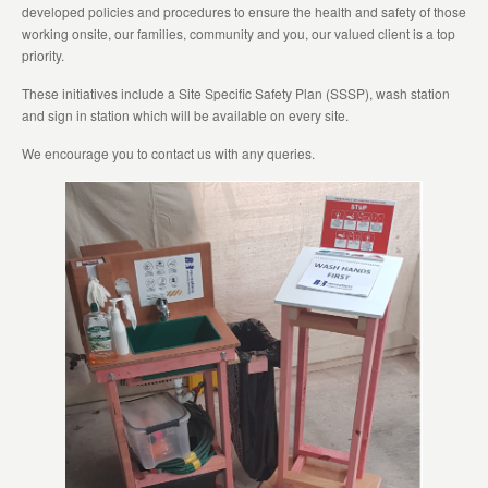
developed policies and procedures to ensure the health and safety of those
working onsite, our families, community and you, our valued client is a top
priority.
These initiatives include a Site Specific Safety Plan (SSSP), wash station
and sign in station which will be available on every site.
We encourage you to contact us with any queries.